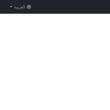
العربية