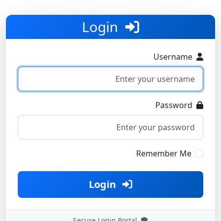
Login
Username
Password
Remember Me
Login
Secure Login Portal